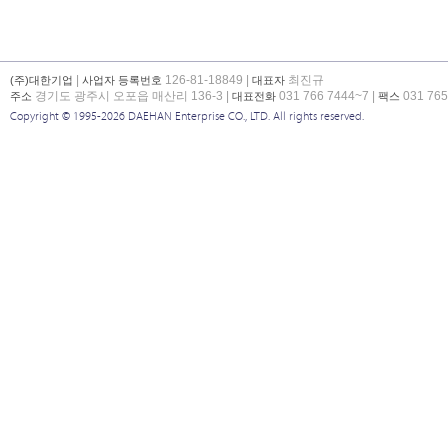
|
126-81-18849 |
최진규
(주)대한기업
사업자 등록번호
대표자
경기도 광주시 오포읍 매산리 136-3 |
031 766 7444~7 |
031 765
주소
대표전화
팩스
Copyright © 1995-2026 DAEHAN Enterprise CO., LTD. All rights reserved.