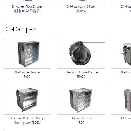
DH-Linear Floor Diffuser
DH-Mushroom Diffuser
DH-Mush
[선형 바닥 취출구]
(Type A)
DH-Dampers
DH-Volume Damper
DH-Round Volume Damper
DH-Airfo
[V.D.]
[R.V.D.]
DH-Bearing Back Draft Damper
DH-Fire Damper
DH-Curta
(Bearing type) [B.D.D.]
[F.D.]