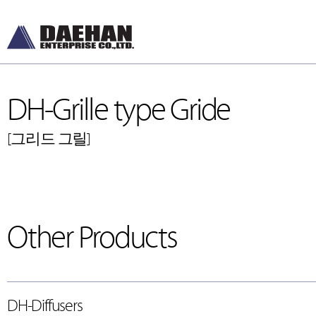
DH-Grille type Gride
[그리드 그릴]
Other Products
DH-Diffusers