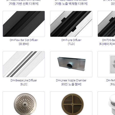
[자동 가변 선회 디퓨저]
[자동 노즐 벽체형 디퓨저]
[
DH-Flow Bar Slot Diffuser
DH-T-Line Diffuser
DH-T(H)-Bar
[프로바]
[T.L.D.]
[티(에이치)
DH-Breeze Line Diffuser
DH-Linear Nozzle Chamber
DH-Perf
[B.L.D.]
[라인 노즐 챔버]
[타