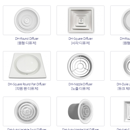
DH-Round Diffuser
DH-Square Diffuser
DH-Roun
[원형 디퓨저]
[사각 디퓨저]
[원형
DH-Square Round Pan Diffuser
DH-Nozzle Diffuser
DH-Duke Je
[각원 팬 디퓨저]
[노즐 디퓨저]
[듀크 제
DH-Auto Variable Swirl Diffuser
DH-Auto Nozzle Wall Diffuser
DH-Anti-S