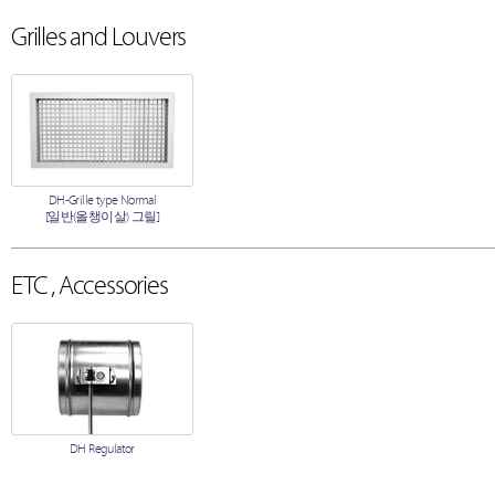
Grilles and Louvers
DH-Grille type Normal
[일반(올챙이살) 그릴]
ETC , Accessories
DH Regulator