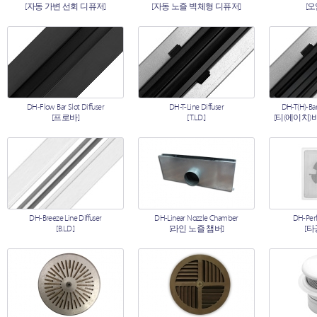
[자동 가변 선회 디퓨저]
[자동 노즐 벽체형 디퓨저]
[
DH-Flow Bar Slot Diffuser
DH-T-Line Diffuser
DH-T(H)-Bar
[프로바]
[T.L.D.]
[티(에이치)
DH-Breeze Line Diffuser
DH-Linear Nozzle Chamber
DH-Perf
[B.L.D.]
[라인 노즐 챔버]
[타