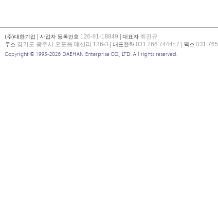
|
126-81-18849 |
최진규
(주)대한기업
사업자 등록번호
대표자
경기도 광주시 오포읍 매산리 136-3 |
031 766 7444~7 |
031 765
주소
대표전화
팩스
Copyright © 1995-2026 DAEHAN Enterprise CO., LTD. All rights reserved.