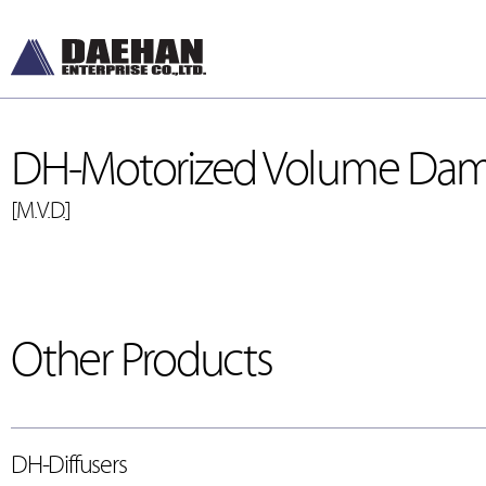
DH-Motorized Volume Da
[M.V.D.]
DH-Diffusers
[디퓨저]
Other Products
DH-Dampers
[댐퍼]
Grilles and Louver
[그릴, 루버]
ETC , Accessories
DH-Diffusers
[악세서리]