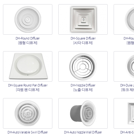
DH-Round Diffuser
DH-Square Diffuser
DH-Roun
[원형 디퓨저]
[사각 디퓨저]
[원형
DH-Square Round Pan Diffuser
DH-Nozzle Diffuser
DH-Duke Je
[각원 팬 디퓨저]
[노즐 디퓨저]
[듀크 제
DH-Auto Variable Swirl Diffuser
DH-Auto Nozzle Wall Diffuser
DH-Anti-S