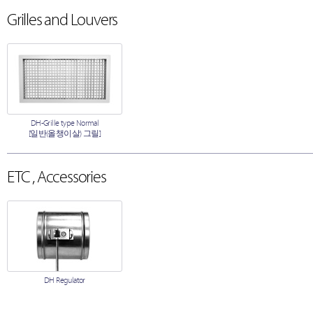
Grilles and Louvers
DH-Grille type Normal
[일반(올챙이살) 그릴]
ETC , Accessories
DH Regulator