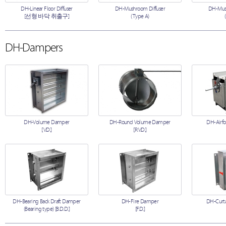
DH-Linear Floor Diffuser
DH-Mushroom Diffuser
DH-Mush
[선형 바닥 취출구]
(Type A)
DH-Dampers
DH-Volume Damper
DH-Round Volume Damper
DH-Airfo
[V.D.]
[R.V.D.]
DH-Bearing Back Draft Damper
DH-Fire Damper
DH-Curta
(Bearing type) [B.D.D.]
[F.D.]