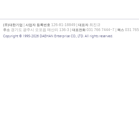
|
126-81-18849 |
최진규
(주)대한기업
사업자 등록번호
대표자
경기도 광주시 오포읍 매산리 136-3 |
031 766 7444~7 |
031 765
주소
대표전화
팩스
Copyright © 1995-2026 DAEHAN Enterprise CO., LTD. All rights reserved.