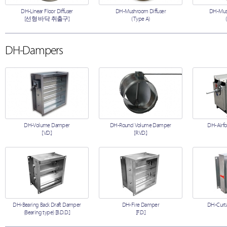
DH-Linear Floor Diffuser
DH-Mushroom Diffuser
DH-Mush
[선형 바닥 취출구]
(Type A)
DH-Dampers
DH-Volume Damper
DH-Round Volume Damper
DH-Airfo
[V.D.]
[R.V.D.]
DH-Bearing Back Draft Damper
DH-Fire Damper
DH-Curta
(Bearing type) [B.D.D.]
[F.D.]