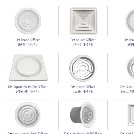
DH-Round Diffuser
DH-Square Diffuser
DH-Roun
[원형 디퓨저]
[사각 디퓨저]
[원형
DH-Square Round Pan Diffuser
DH-Nozzle Diffuser
DH-Duke Je
[각원 팬 디퓨저]
[노즐 디퓨저]
[듀크 제
DH-Auto Variable Swirl Diffuser
DH-Auto Nozzle Wall Diffuser
DH-Anti-S