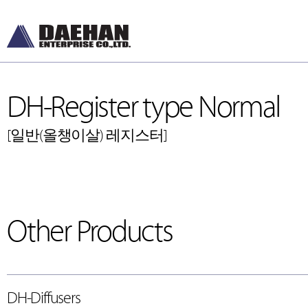
DH-Register type Normal
[일반(올챙이살) 레지스터]
Other Products
DH-Diffusers