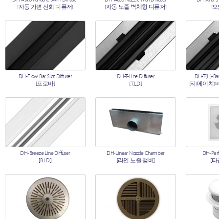
[자동 가변 선회 디퓨저]
[자동 노즐 벽체형 디퓨저]
[
DH-Flow Bar Slot Diffuser
DH-T-Line Diffuser
DH-T(H)-Bar
[프로바]
[T.L.D.]
[티(에이치)
DH-Breeze Line Diffuser
DH-Linear Nozzle Chamber
DH-Perf
[B.L.D.]
[라인 노즐 챔버]
[타