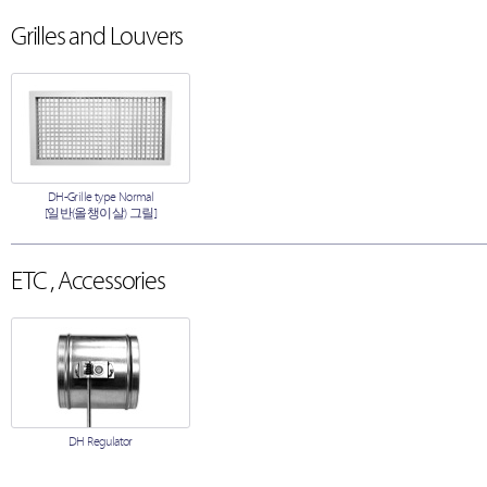
Grilles and Louvers
DH-Grille type Normal
[일반(올챙이살) 그릴]
ETC , Accessories
DH Regulator