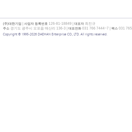
|
126-81-18849 |
최진규
(주)대한기업
사업자 등록번호
대표자
경기도 광주시 오포읍 매산리 136-3 |
031 766 7444~7 |
031 765
주소
대표전화
팩스
Copyright © 1995-2026 DAEHAN Enterprise CO., LTD. All rights reserved.