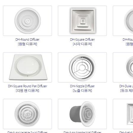
DH-Round Diffuser
DH-Square Diffuser
DH-Roun
[원형 디퓨저]
[사각 디퓨저]
[원형
DH-Square Round Pan Diffuser
DH-Nozzle Diffuser
DH-Duke Je
[각원 팬 디퓨저]
[노즐 디퓨저]
[듀크 제
DH-Auto Variable Swirl Diffuser
DH-Auto Nozzle Wall Diffuser
DH-Anti-S