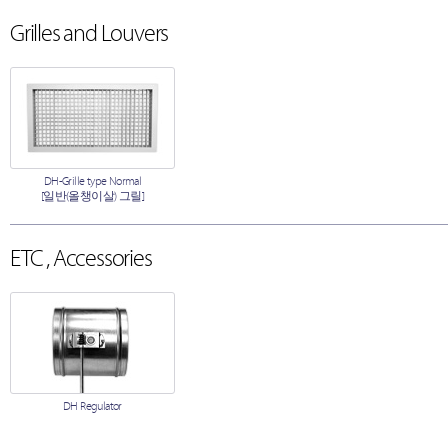
Grilles and Louvers
DH-Grille type Normal
[일반(올챙이살) 그릴]
ETC , Accessories
DH Regulator