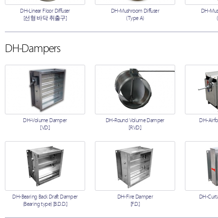
DH-Linear Floor Diffuser
DH-Mushroom Diffuser
DH-Mush
[선형 바닥 취출구]
(Type A)
DH-Dampers
DH-Volume Damper
DH-Round Volume Damper
DH-Airfo
[V.D.]
[R.V.D.]
DH-Bearing Back Draft Damper
DH-Fire Damper
DH-Curta
(Bearing type) [B.D.D.]
[F.D.]