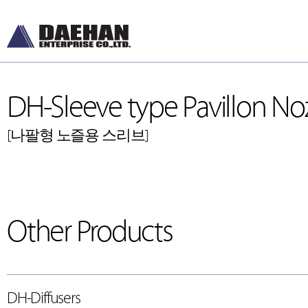
DH-Sleeve type Pavillon Noz
[나팔형 노즐용 스리브]
DH-Diffusers
DH-Ceiling & Wal
[디퓨저]
[천장형, 벽체형]
Other Products
DH-Dampers
DH-Floor Diffusers
[댐퍼]
[바닥형]
Grilles and Louvers
[그릴, 루버]
ETC , Accessories
[악세서리]
DH-Diffusers