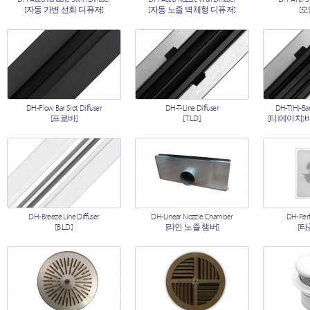
[자동 가변 선회 디퓨저]
[자동 노즐 벽체형 디퓨저]
[
DH-Flow Bar Slot Diffuser
DH-T-Line Diffuser
DH-T(H)-Bar
[프로바]
[T.L.D.]
[티(에이치)
DH-Breeze Line Diffuser
DH-Linear Nozzle Chamber
DH-Perf
[B.L.D.]
[라인 노즐 챔버]
[타