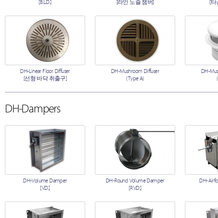
[B.L.D.]
[라인 노즐 챔버]
[타
DH-Linear Floor Diffuser
DH-Mushroom Diffuser
DH-Mush
[선형 바닥 취출구]
(Type A)
DH-Dampers
DH-Volume Damper
DH-Round Volume Damper
DH-Airfo
[V.D.]
[R.V.D.]