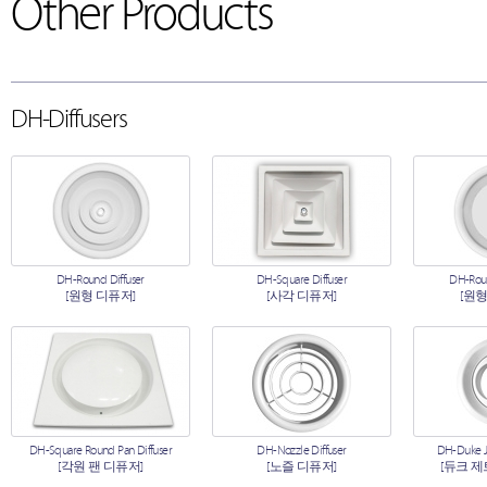
Other Products
DH-Diffusers
DH-Round Diffuser
DH-Square Diffuser
DH-Roun
[원형 디퓨저]
[사각 디퓨저]
[원형
DH-Square Round Pan Diffuser
DH-Nozzle Diffuser
DH-Duke Je
[각원 팬 디퓨저]
[노즐 디퓨저]
[듀크 제