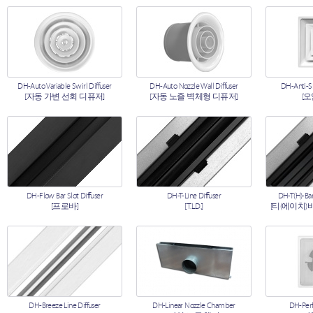
DH-Auto Variable Swirl Diffuser
DH-Auto Nozzle Wall Diffuser
DH-Anti-S
[자동 가변 선회 디퓨저]
[자동 노즐 벽체형 디퓨저]
[
DH-Flow Bar Slot Diffuser
DH-T-Line Diffuser
DH-T(H)-Bar
[프로바]
[T.L.D.]
[티(에이치)
DH-Breeze Line Diffuser
DH-Linear Nozzle Chamber
DH-Perf