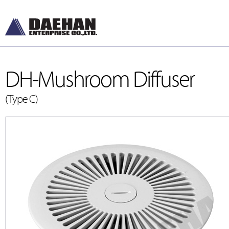
DH-Mushroom Diffuser
(Type C)
DH-Diffusers
[디퓨저]
DH-Dampers
[댐퍼]
Grilles and Louver
[그릴, 루버]
ETC , Accessories
[악세서리]