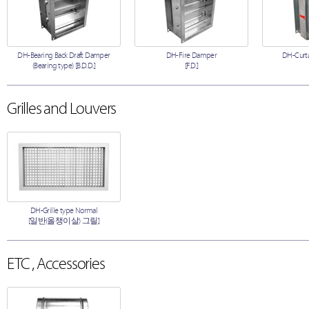
DH-Bearing Back Draft Damper
DH-Fire Damper
DH-Curta
(Bearing type) [B.D.D.]
[F.D.]
Grilles and Louvers
DH-Grille type Normal
[일반(올챙이살) 그릴]
ETC , Accessories