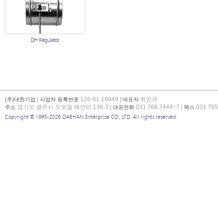
DH Regulator
|
126-81-18849 |
최진규
(주)대한기업
사업자 등록번호
대표자
경기도 광주시 오포읍 매산리 136-3 |
031 766 7444~7 |
031 765
주소
대표전화
팩스
Copyright © 1995-2026 DAEHAN Enterprise CO., LTD. All rights reserved.