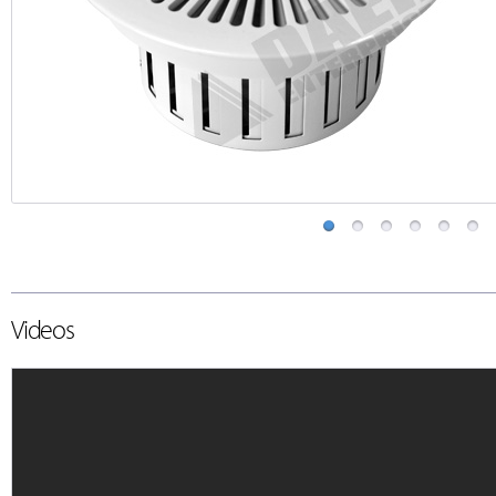
Videos