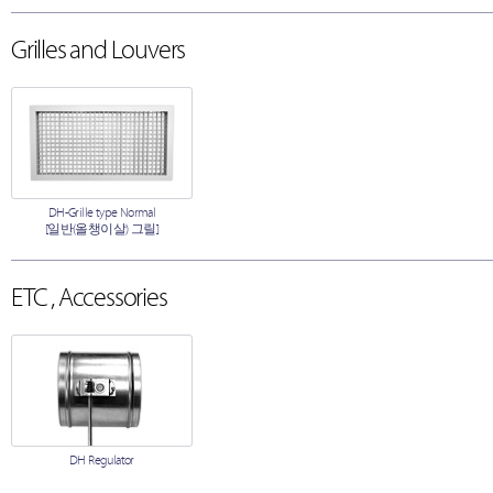
Grilles and Louvers
DH-Grille type Normal
[일반(올챙이살) 그릴]
ETC , Accessories
DH Regulator