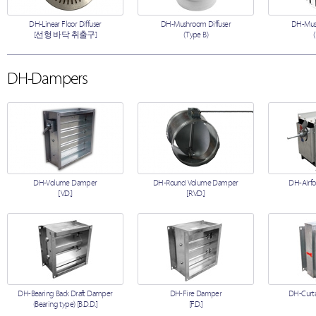
DH-Linear Floor Diffuser
DH-Mushroom Diffuser
DH-Mush
[선형 바닥 취출구]
(Type B)
DH-Dampers
DH-Volume Damper
DH-Round Volume Damper
DH-Airfo
[V.D.]
[R.V.D.]
DH-Bearing Back Draft Damper
DH-Fire Damper
DH-Curta
(Bearing type) [B.D.D.]
[F.D.]