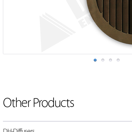
Other Products
DH-Diffusers