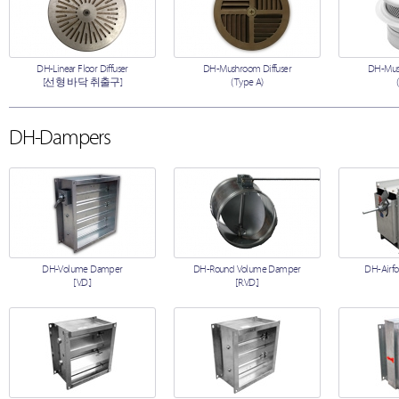
DH-Linear Floor Diffuser
DH-Mushroom Diffuser
DH-Mush
[선형 바닥 취출구]
(Type A)
DH-Dampers
DH-Volume Damper
DH-Round Volume Damper
DH-Airfo
[V.D.]
[R.V.D.]