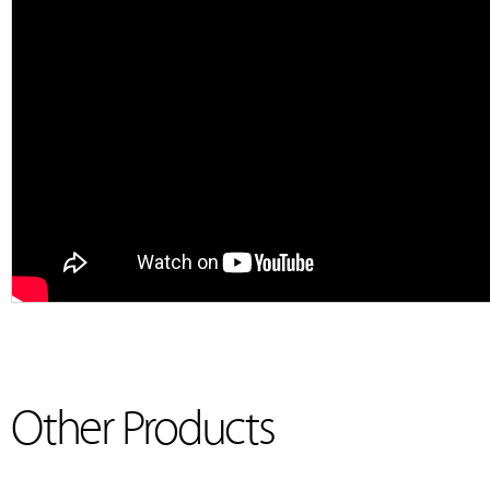
Other Products