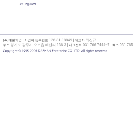
DH Regulator
|
126-81-18849 |
최진규
(주)대한기업
사업자 등록번호
대표자
경기도 광주시 오포읍 매산리 136-3 |
031 766 7444~7 |
031 765
주소
대표전화
팩스
Copyright © 1995-2026 DAEHAN Enterprise CO., LTD. All rights reserved.