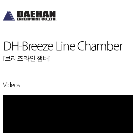
DH-Breeze Line Chamber
[브리즈라인 챔버]
DH-Diffusers
DH-Ceiling & Wal
Videos
[디퓨저]
[천장형, 벽체형]
DH-Dampers
DH-Floor Diffusers
[댐퍼]
[바닥형]
Grilles and Louvers
[그릴, 루버]
ETC , Accessories
[악세서리]