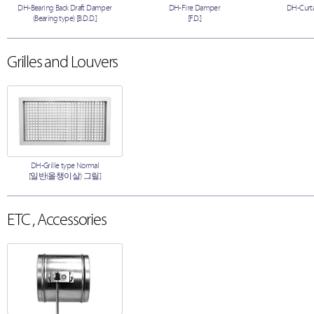
DH-Bearing Back Draft Damper
DH-Fire Damper
DH-Curta
(Bearing type) [B.D.D.]
[F.D.]
Grilles and Louvers
DH-Grille type Normal
[일반(올챙이살) 그릴]
ETC , Accessories