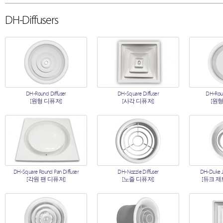
DH-Diffusers
DH-Round Diffuser
DH-Square Diffuser
DH-Roun
[원형 디퓨저]
[사각 디퓨저]
[원형
DH-Square Round Pan Diffuser
DH-Nozzle Diffuser
DH-Duke Je
[각원 팬 디퓨저]
[노즐 디퓨저]
[듀크 제