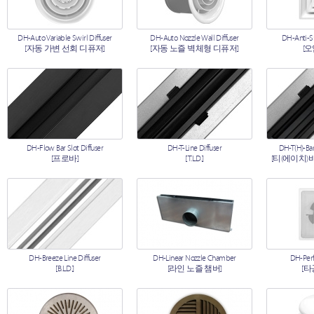
DH-Auto Variable Swirl Diffuser
DH-Auto Nozzle Wall Diffuser
DH-Anti-S
[자동 가변 선회 디퓨저]
[자동 노즐 벽체형 디퓨저]
[
DH-Flow Bar Slot Diffuser
DH-T-Line Diffuser
DH-T(H)-Bar
[프로바]
[T.L.D.]
[티(에이치)
DH-Breeze Line Diffuser
DH-Linear Nozzle Chamber
DH-Perf
[B.L.D.]
[라인 노즐 챔버]
[타