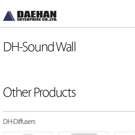
DH-Sound Wall
Other Products
DH-Diffusers