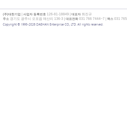
|
126-81-18849 |
최진규
(주)대한기업
사업자 등록번호
대표자
경기도 광주시 오포읍 매산리 136-3 |
031 766 7444~7 |
031 765
주소
대표전화
팩스
Copyright © 1995-2026 DAEHAN Enterprise CO., LTD. All rights reserved.