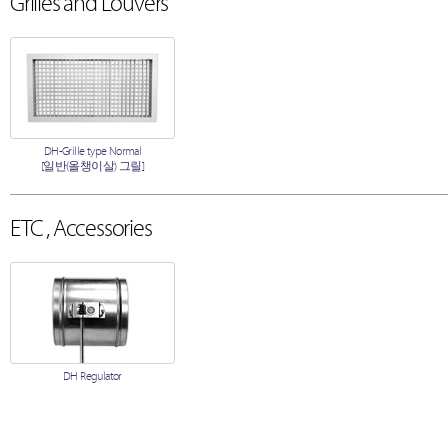
Grilles and Louvers
DH-Grille type Normal
[일반(올챙이살) 그릴]
ETC , Accessories
DH Regulator