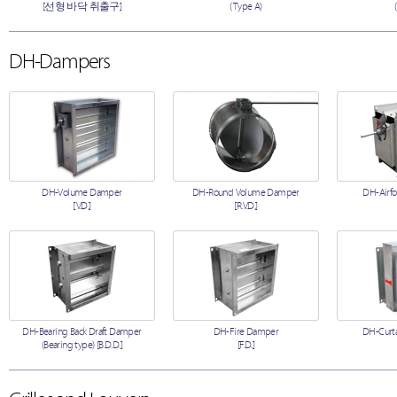
[선형 바닥 취출구]
(Type A)
DH-Dampers
DH-Volume Damper
DH-Round Volume Damper
DH-Airfo
[V.D.]
[R.V.D.]
DH-Bearing Back Draft Damper
DH-Fire Damper
DH-Curta
(Bearing type) [B.D.D.]
[F.D.]