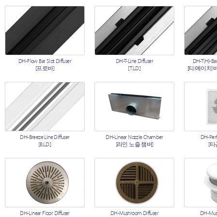
DH-Flow Bar Slot Diffuser
DH-T-Line Diffuser
DH-T(H)-Bar
[프로바]
[T.L.D.]
[티(에이치)
DH-Breeze Line Diffuser
DH-Linear Nozzle Chamber
DH-Perf
[B.L.D.]
[라인 노즐 챔버]
[타
DH-Linear Floor Diffuser
DH-Mushroom Diffuser
DH-Mush