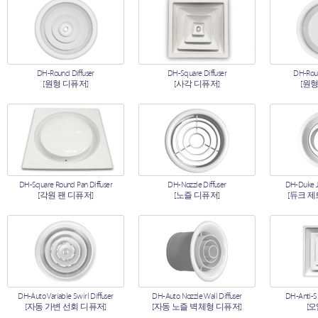
DH-Round Diffuser
DH-Square Diffuser
DH-Roun
[원형 디퓨저]
[사각 디퓨저]
[원형
DH-Square Round Pan Diffuser
DH-Nozzle Diffuser
DH-Duke Je
[각원 팬 디퓨저]
[노즐 디퓨저]
[듀크 제
DH-Auto Variable Swirl Diffuser
DH-Auto Nozzle Wall Diffuser
DH-Anti-S
[자동 가변 선회 디퓨저]
[자동 노즐 벽체형 디퓨저]
[