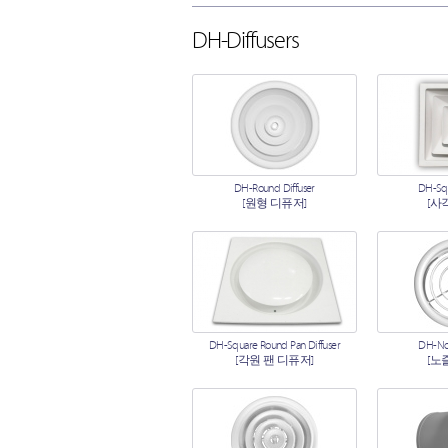
DH-Diffusers
DH-Round Diffuser
DH-Squ
[원형 디퓨저]
[사
DH-Square Round Pan Diffuser
DH-Noz
[각원 팬 디퓨저]
[노