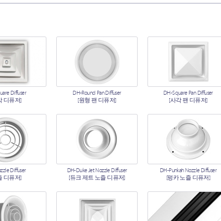
are Diffuser
DH-Round Pan Diffuser
DH-Square Pan Diffuser
각 디퓨저]
[원형 팬 디퓨저]
[사각 팬 디퓨저]
zle Diffuser
DH-Duke Jet Nozzle Diffuser
DH-Punkah Nozzle Diffuser
즐 디퓨저]
[듀크 제트 노즐 디퓨저]
[펑카 노즐 디퓨저]