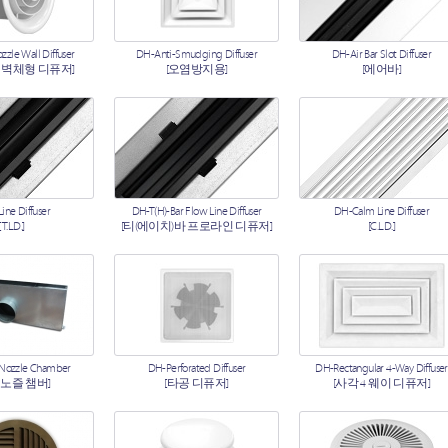
zle Wall Diffuser
DH-Anti-Smudging Diffuser
DH-Air Bar Slot Diffuser
 벽체형 디퓨저]
[오염방지용]
[에어바]
ine Diffuser
DH-T(H)-Bar Flow Line Diffuser
DH-Calm Line Diffuser
[T.L.D.]
[티(에이치)바 프로라인 디퓨저]
[C.L.D.]
 Nozzle Chamber
DH-Perforated Diffuser
DH-Rectangular 4-Way Diffuser
 노즐 챔버]
[타공 디퓨저]
[사각 4 웨이 디퓨저]