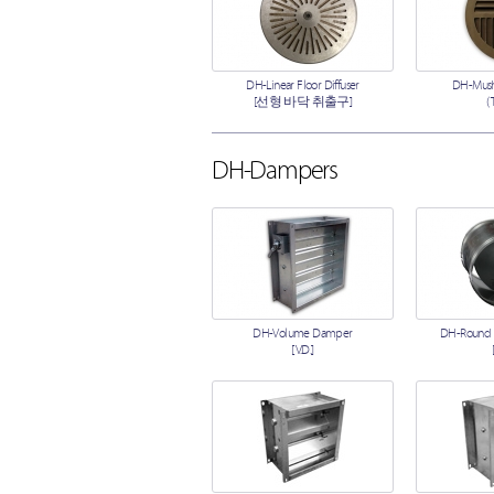
DH-Linear Floor Diffuser
DH-Mush
[선형 바닥 취출구]
(
DH-Dampers
DH-Volume Damper
DH-Round
[V.D.]