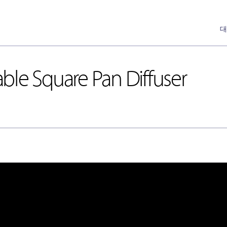
대
ble Square Pan Diffuser
DH-Ceiling & Wall Diffusers
Annemostat
[천장형, 벽체형]
Pan
DH-Floor Diffusers
[바닥형]
Nozzle
Special Nozzle
[Auto]
Cone
Linear