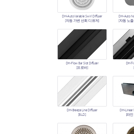
DH-Auto Variable Swirl Diffuser
DH-Auto Noz
[자동 가변 선회 디퓨저]
[자동 노즐
DH-Flow Bar Slot Diffuser
DH-T-L
[프로바]
DH-Breeze Line Diffuser
DH-Linear
[B.L.D.]
[라인