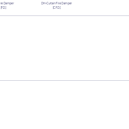
ire Damper
DH-Curtain Fire Damper
[F.D.]
[C.F.D.]