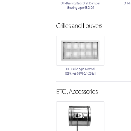
DH-Bearing Back Draft Damper
DH-F
(Bearing type) [B.D.D.]
Grilles and Louvers
DH-Grille type Normal
[일반(올챙이살) 그릴]
ETC , Accessories