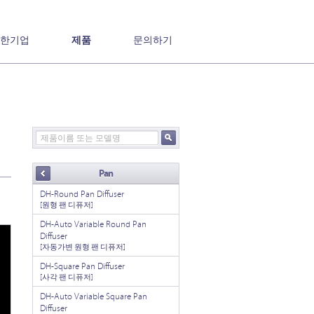
한기업
제품
문의하기
Pan
DH-Round Pan Diffuser
[원형 팬 디퓨저]
DH-Auto Variable Round Pan
Diffuser
[자동가변 원형 팬 디퓨저]
DH-Square Pan Diffuser
[사각 팬 디퓨저]
DH-Auto Variable Square Pan
Diffuser