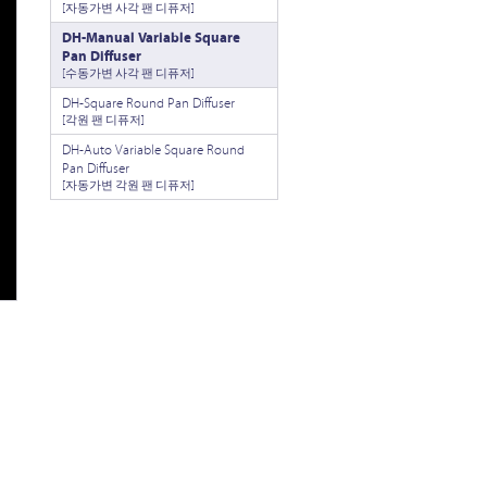
[자동가변 사각 팬 디퓨저]
DH-Manual Variable Square
Pan Diffuser
[수동가변 사각 팬 디퓨저]
DH-Square Round Pan Diffuser
[각원 팬 디퓨저]
DH-Auto Variable Square Round
Pan Diffuser
[자동가변 각원 팬 디퓨저]