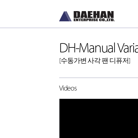
DH-Manual Varia
[수동가변 사각 팬 디퓨저]
DH-Diffusers
Videos
[디퓨저]
DH-Dampers
[댐퍼]
Grilles and Louvers
[그릴, 루버]
ETC , Accessories
[악세서리]