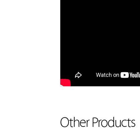
Other Products