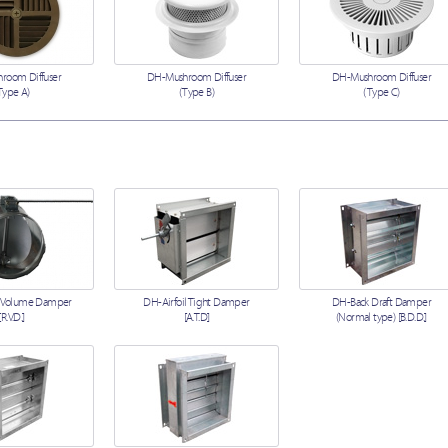
room Diffuser
DH-Mushroom Diffuser
DH-Mushroom Diffuser
Type A)
(Type B)
(Type C)
 Volume Damper
DH-Airfoil Tight Damper
DH-Back Draft Damper
[R.V.D.]
[A.T.D]
(Normal type) [B.D.D.]