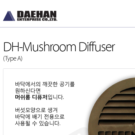
DH-Mushroom Diffuser
(Type A)
DH-Diffusers
[디퓨저]
DH-Dampers
[댐퍼]
Grilles and Louver
[그릴, 루버]
ETC , Accessories
[악세서리]