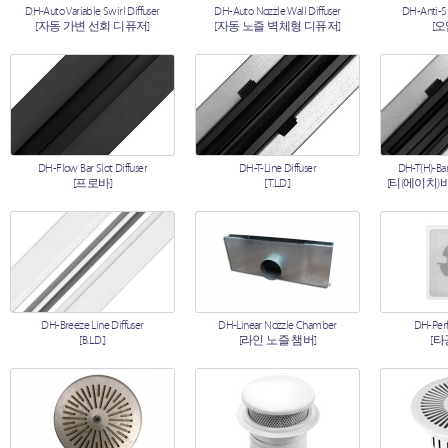
DH-Auto Variable Swirl Diffuser
DH-Auto Nozzle Wall Diffuser
DH-Anti-S
[자동 가변 선회 디퓨저]
[자동 노즐 벽체형 디퓨저]
[
DH-Flow Bar Slot Diffuser
DH-T-Line Diffuser
DH-T(H)-Bar
[프로바]
[T.L.D.]
[티(에이치)
DH-Breeze Line Diffuser
DH-Linear Nozzle Chamber
DH-Perf
[B.L.D.]
[라인 노즐 챔버]
[타