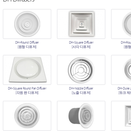
DH-Round Diffuser
DH-Square Diffuser
DH-Roun
[원형 디퓨저]
[사각 디퓨저]
[원형
DH-Square Round Pan Diffuser
DH-Nozzle Diffuser
DH-Duke Je
[각원 팬 디퓨저]
[노즐 디퓨저]
[듀크 제