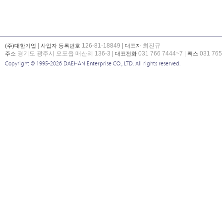
|
126-81-18849 |
최진규
(주)대한기업
사업자 등록번호
대표자
경기도 광주시 오포읍 매산리 136-3 |
031 766 7444~7 |
031 765
주소
대표전화
팩스
Copyright © 1995-2026 DAEHAN Enterprise CO., LTD. All rights reserved.