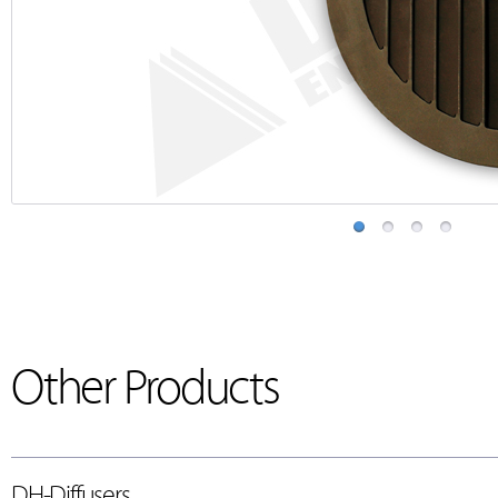
Other Products
DH-Diffusers