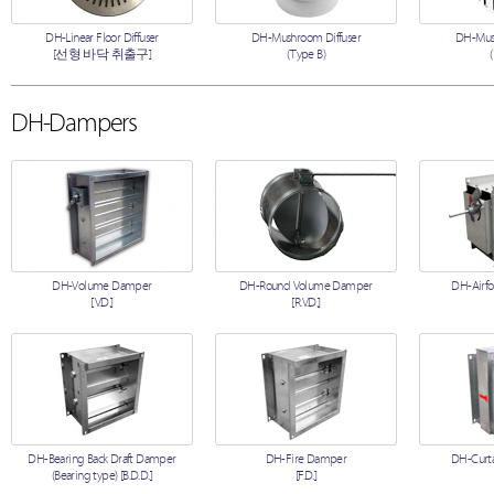
DH-Linear Floor Diffuser
DH-Mushroom Diffuser
DH-Mush
[선형 바닥 취출구]
(Type B)
DH-Dampers
DH-Volume Damper
DH-Round Volume Damper
DH-Airfo
[V.D.]
[R.V.D.]
DH-Bearing Back Draft Damper
DH-Fire Damper
DH-Curta
(Bearing type) [B.D.D.]
[F.D.]