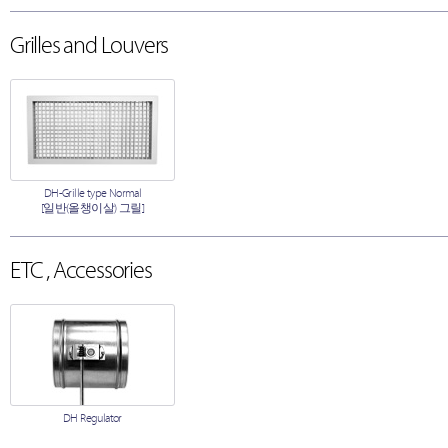
Grilles and Louvers
DH-Grille type Normal
[일반(올챙이살) 그릴]
ETC , Accessories
DH Regulator