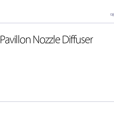
대
avillon Nozzle Diffuser
DH-Ceiling & Wall Diffusers
Annemostat
[천장형, 벽체형]
Pan
DH-Floor Diffusers
[바닥형]
Nozzle
Special Nozzle
[Auto]
Cone
Linear