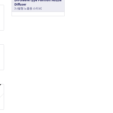
DH-Sleeve type Pavillon Nozzle
Diffuser
[나팔형 노즐용 스리브]