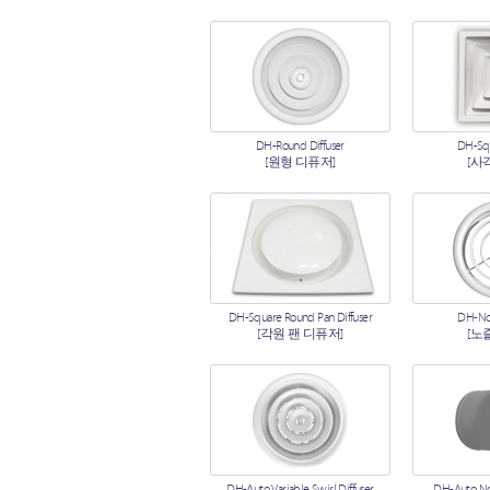
DH-Round Diffuser
DH-Squ
[원형 디퓨저]
[사
DH-Square Round Pan Diffuser
DH-Noz
[각원 팬 디퓨저]
[노
DH-Auto Variable Swirl Diffuser
DH-Auto Noz