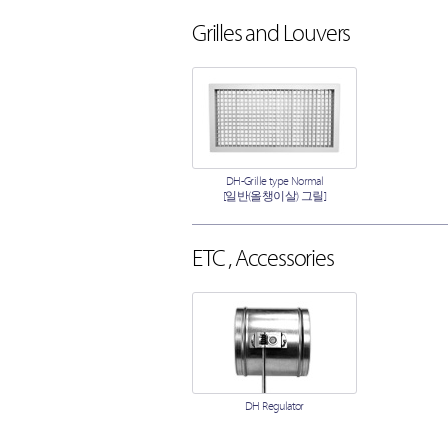
Grilles and Louvers
DH-Grille type Normal
[일반(올챙이살) 그릴]
ETC , Accessories
DH Regulator