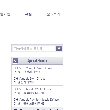
한기업
제품
문의하기
Special Nozzle
DH-Auto Variable Swirl Diffuser
[자동 가변 선회 디퓨저]
DH-Variable Swirl Diffuser
[가변 선회 디퓨저]
DH-Auto Nozzle Wall Diffuser
[자동 노즐 벽체형 디퓨저]
DH-Variable Pavillon Nozzle Diffuser
[가변 나팔형 노즐 디퓨저]