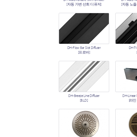
[자동 가변 선회 디퓨저]
[자동 노즐
DH-Flow Bar Slot Diffuser
DH-T-L
[프로바]
DH-Breeze Line Diffuser
DH-Linear
[B.L.D.]
[라인