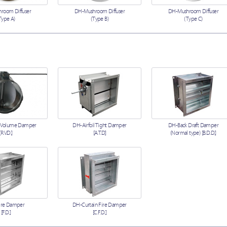
room Diffuser
DH-Mushroom Diffuser
DH-Mushroom Diffuser
Type A)
(Type B)
(Type C)
 Volume Damper
DH-Airfoil Tight Damper
DH-Back Draft Damper
[R.V.D.]
[A.T.D]
(Normal type) [B.D.D.]
ire Damper
DH-Curtain Fire Damper
[F.D.]
[C.F.D.]