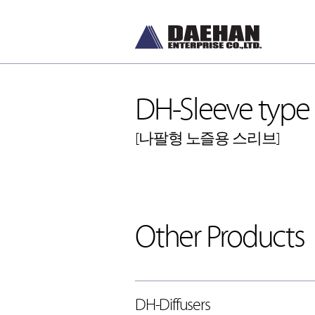
DH-Sleeve type P
[나팔형 노즐용 스리브]
DH-Diffusers
[디퓨저]
Other Products
DH-Dampers
[댐퍼]
Grilles and Louvers
[그릴, 루버]
ETC , Accessories
[악세서리]
DH-Diffusers