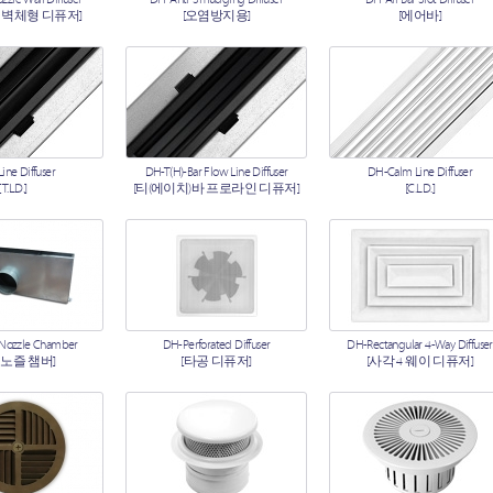
 벽체형 디퓨저]
[오염방지용]
[에어바]
ine Diffuser
DH-T(H)-Bar Flow Line Diffuser
DH-Calm Line Diffuser
[T.L.D.]
[티(에이치)바 프로라인 디퓨저]
[C.L.D.]
 Nozzle Chamber
DH-Perforated Diffuser
DH-Rectangular 4-Way Diffuser
 노즐 챔버]
[타공 디퓨저]
[사각 4 웨이 디퓨저]