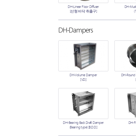
DH-Linear Floor Diffuser
DH-Mush
[선형 바닥 취출구]
(
DH-Dampers
DH-Volume Damper
DH-Round
[V.D.]
DH-Bearing Back Draft Damper
DH-F
(Bearing type) [B.D.D.]