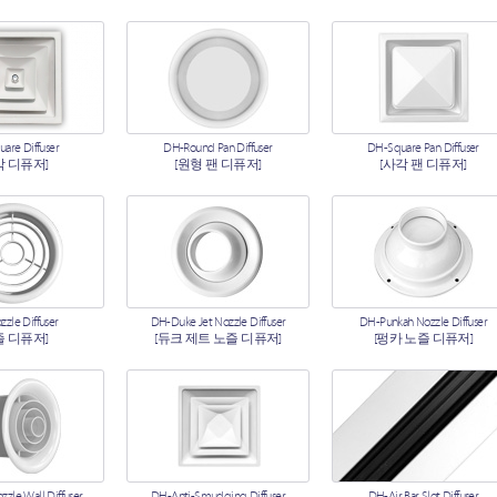
[라인 디퓨저]
ETC Diffusers
Box Diffusers
are Diffuser
DH-Round Pan Diffuser
DH-Square Pan Diffuser
각 디퓨저]
[원형 팬 디퓨저]
[사각 팬 디퓨저]
zle Diffuser
DH-Duke Jet Nozzle Diffuser
DH-Punkah Nozzle Diffuser
즐 디퓨저]
[듀크 제트 노즐 디퓨저]
[펑카 노즐 디퓨저]
zle Wall Diffuser
DH-Anti-Smudging Diffuser
DH-Air Bar Slot Diffuser